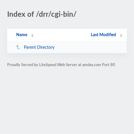
Index of /drr/cgi-bin/
Name
Last Modified
Parent Directory
Proudly Served by LiteSpeed Web Server at amdxx.com Port 80